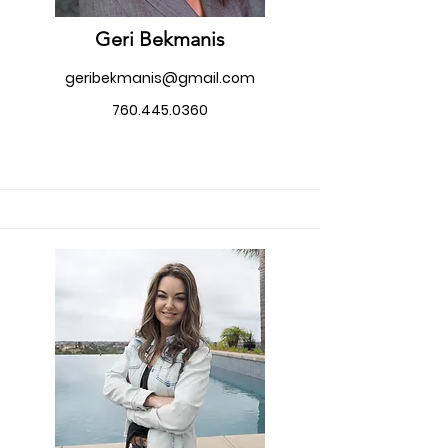
Geri Bekmanis
geribekmanis@gmail.com
760.445.0360