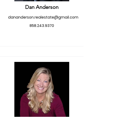
Dan Anderson
dananderson.realestate@gmail.com
858.243.9370