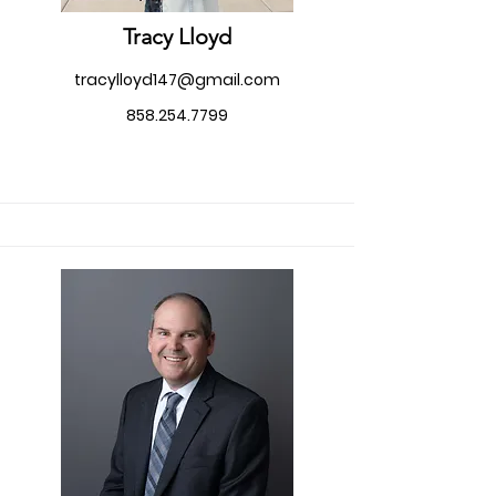
Tracy Lloyd
tracylloyd147@gmail.com
858.254.7799