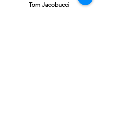
Tom Jacobucci
tjacobucci@kwcommercial.com
760.604.3354