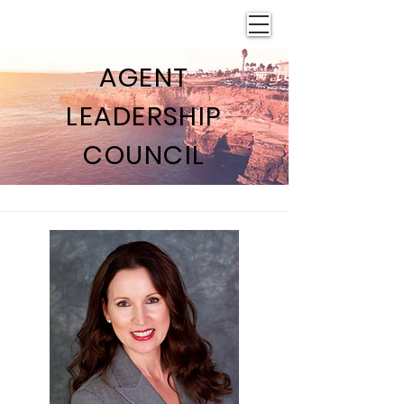
AGENT
LEADERSHIP
COUNCIL