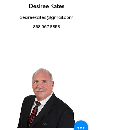
Desiree Kates
desireekates@gmail.com
858.967.8858