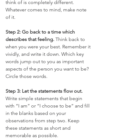
think of is completely different. 
Whatever comes to mind, make note 
of it. 
Step 2: Go back to a time which 
describes that feeling.
 Think back to 
when you were your best. Remember it 
vividly, and write it down. Which key 
words jump out to you as important 
aspects of the person you want to be? 
Circle those words. 
Step 3: Let the statements flow out.
Write simple statements that begin 
with “I am” or “I choose to be” and fill 
in the blanks based on your 
observations from step two. Keep 
these statements as short and 
memorable as possible. 