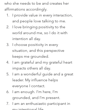
who she needs to be and creates her 
affirmations accordingly. 
I provide value in every interaction, 
and people love talking to me. 
I love bringing positivity to the 
world around me, so I do it with 
intention all day.
I choose positivity in every 
situation, and this perspective 
keeps me grounded. 
I am grateful and my grateful heart 
impacts others all day.
I am a wonderful guide and a great 
leader. My influence helps 
everyone I contact.
I am enough. I’m here, I’m 
grounded, and I’m present. 
I am an enthusiastic participant in 
my intentional life.