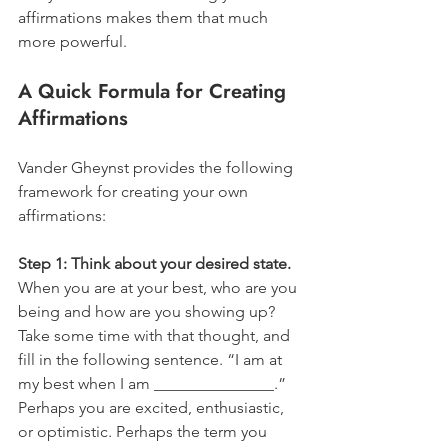
affirmations makes them that much 
more powerful. 
A Quick Formula for Creating 
Affirmations
Vander Gheynst provides the following 
framework for creating your own 
affirmations:
Step 1: Think about your desired state.
When you are at your best, who are you 
being and how are you showing up? 
Take some time with that thought, and 
fill in the following sentence. “I am at 
my best when I am _______________.” 
Perhaps you are excited, enthusiastic, 
or optimistic. Perhaps the term you 