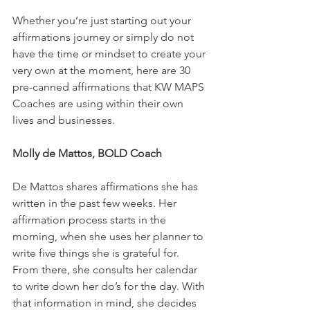
Whether you’re just starting out your 
affirmations journey or simply do not 
have the time or mindset to create your 
very own at the moment, here are 30 
pre-canned affirmations that KW MAPS 
Coaches are using within their own 
lives and businesses. 
Molly de Mattos, BOLD Coach
De Mattos shares affirmations she has 
written in the past few weeks. Her 
affirmation process starts in the 
morning, when she uses her planner to 
write five things she is grateful for. 
From there, she consults her calendar 
to write down her do’s for the day. With 
that information in mind, she decides 