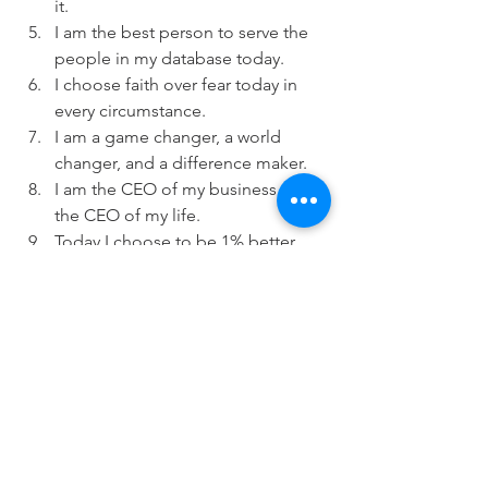
it.
I am the best person to serve the 
people in my database today.
I choose faith over fear today in 
every circumstance.
I am a game changer, a world 
changer, and a difference maker.
I am the CEO of my business and 
the CEO of my life.
Today I choose to be 1% better.
I LIVE the legacy I choose to leave. 
Dennis Russell, BOLD Coach
My actions create constant money-
making opportunities.
I am creating the life I desire.
Every day and every way I am 
getting better and better. 
My positive thinking creates my 
positive success.