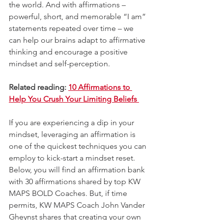
the world. And with affirmations – 
powerful, short, and memorable “I am” 
statements repeated over time – we 
can help our brains adapt to affirmative 
thinking and encourage a positive 
mindset and self-perception. 
Related reading: 
10 Affirmations to 
Help You Crush Your Limiting Beliefs 
If you are experiencing a dip in your 
mindset, leveraging an affirmation is 
one of the quickest techniques you can 
employ to kick-start a mindset reset. 
Below, you will find an affirmation bank 
with 30 affirmations shared by top KW 
MAPS BOLD Coaches. But, if time 
permits, KW MAPS Coach John Vander 
Gheynst shares that creating your own 