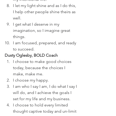
I let my light shine and as I do this, 
I help other people shine theirs as 
well.
I get what I deserve in my 
imagination, so I imagine great 
things.
I am focused, prepared, and ready 
to succeed.
Dusty Oglesby, BOLD Coach
I choose to make good choices 
today, because the choices I 
make, make me.
I choose my happy.
I am who I say I am, I do what I say I 
will do, and I achieve the goals I 
set for my life and my business.
I choose to hold every limited 
thought captive today and un-limit 