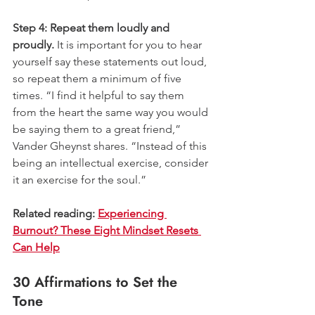
Step 4: Repeat them loudly and 
proudly.
 It is important for you to hear 
yourself say these statements out loud, 
so repeat them a minimum of five 
times. “I find it helpful to say them 
from the heart the same way you would 
be saying them to a great friend,” 
Vander Gheynst shares. “Instead of this 
being an intellectual exercise, consider 
it an exercise for the soul.” 
Related reading: 
Experiencing 
Burnout? These Eight Mindset Resets 
Can Help
30 Affirmations to Set the 
Tone 