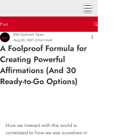
Post
KW Outfront Team
Aug 20, 2021
3 min read
A Foolproof Formula for
Creating Powerful
Affirmations (And 30
Ready-to-Go Options)
How we interact with the world is 
correlated to how we see ourselves in 