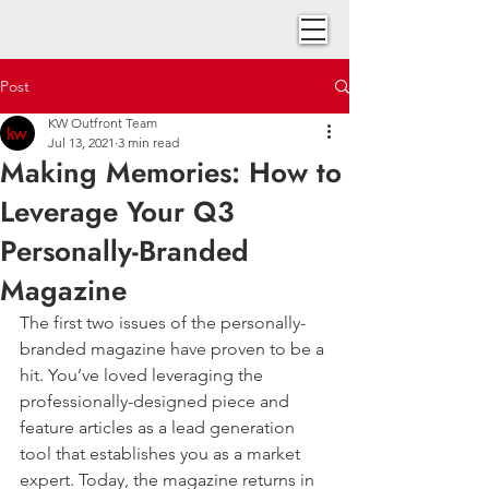
Post
KW Outfront Team
Jul 13, 2021
3 min read
Making Memories: How to
Leverage Your Q3
Personally-Branded
Magazine
The first two issues of the personally-
branded magazine have proven to be a 
hit. You’ve loved leveraging the 
professionally-designed piece and 
feature articles as a lead generation 
tool that establishes you as a market 
expert. Today, the magazine returns in 