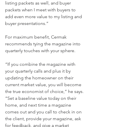
listing packets as well, and buyer 
packets when I meet with buyers to 
add even more value to my listing and 
buyer presentations.”
For maximum benefit, Cermak 
recommends tying the magazine into 
quarterly touches with your sphere.
“If you combine the magazine with 
your quarterly calls and plus it by 
updating the homeowner on their 
current market value, you will become 
the true economist of choice,” he says. 
“Set a baseline value today on their 
home, and next time a magazine 
comes out and you call to check in on 
the client, provide your magazine, ask 
for feedback, and give a market 