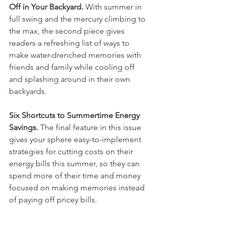
Off in Your Backyard.
 With summer in 
full swing and the mercury climbing to 
the max, the second piece gives 
readers a refreshing list of ways to 
make water-drenched memories with 
friends and family while cooling off 
and splashing around in their own 
backyards. 
Six Shortcuts to Summertime Energy 
Savings.
 The final feature in this issue 
gives your sphere easy-to-implement 
strategies for cutting costs on their 
energy bills this summer, so they can 
spend more of their time and money 
focused on making memories instead 
of paying off pricey bills. 