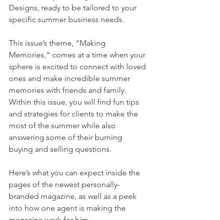
Designs, ready to be tailored to your 
specific summer business needs. 
This issue’s theme, “Making 
Memories,” comes at a time when your 
sphere is excited to connect with loved 
ones and make incredible summer 
memories with friends and family. 
Within this issue, you will find fun tips 
and strategies for clients to make the 
most of the summer while also 
answering some of their burning 
buying and selling questions.
Here’s what you can expect inside the 
pages of the newest personally-
branded magazine, as well as a peek 
into how one agent is making the 
magazine work for him.