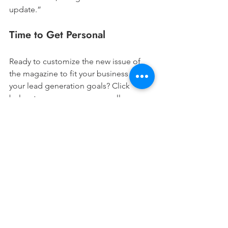
update.”
Time to Get Personal
Ready to customize the new issue of 
the magazine to fit your business and 
your lead generation goals? Click 
below to access your personally-
branded magazine in Designs, and let 
us know your favorite customization 
tips and tricks!
Access Your Zine