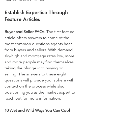
Establish Expertise Through 
Feature Articles
Buyer and Seller FAQs.
 The first feature 
article offers answers to some of the 
most common questions agents hear 
from buyers and sellers. With demand 
sky-high and mortgage rates low, more 
and more people may find themselves 
taking the plunge into buying or 
selling. The answers to these eight 
questions will provide your sphere with 
context on the process while also 
positioning you as the market expert to 
reach out for more information.
10 Wet and Wild Ways You Can Cool 