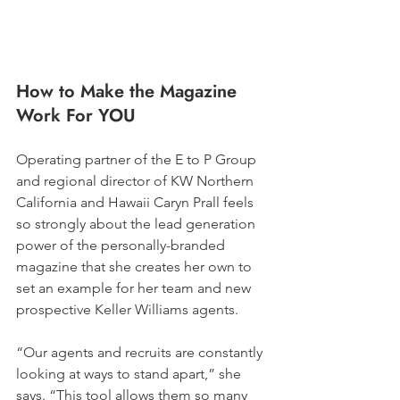
How to Make the Magazine 
Work For YOU
Operating partner of the E to P Group 
and regional director of KW Northern 
California and Hawaii Caryn Prall feels 
so strongly about the lead generation 
power of the personally-branded 
magazine that she creates her own to 
set an example for her team and new 
prospective Keller Williams agents. 
“Our agents and recruits are constantly 
looking at ways to stand apart,” she 
says. “This tool allows them so many 