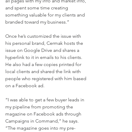
all pages with my info and market info, 
and spent some time creating 
something valuable for my clients and 
branded toward my business.”
Once he’s customized the issue with 
his personal brand, Cermak hosts the 
issue on Google Drive and shares a 
hyperlink to it in emails to his clients. 
He also had a few copies printed for 
local clients and shared the link with 
people who registered with him based 
on a Facebook ad.
“I was able to get a few buyer leads in 
my pipeline from promoting the 
magazine on Facebook ads through 
Campaigns in Command,” he says. 
“The magazine goes into my pre-