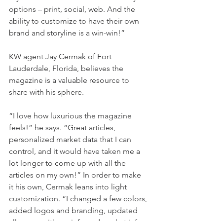
options – print, social, web. And the 
ability to customize to have their own 
brand and storyline is a win-win!”
KW agent Jay Cermak of Fort 
Lauderdale, Florida, believes the 
magazine is a valuable resource to 
share with his sphere.
“I love how luxurious the magazine 
feels!” he says. “Great articles, 
personalized market data that I can 
control, and it would have taken me a 
lot longer to come up with all the 
articles on my own!” In order to make 
it his own, Cermak leans into light 
customization. “I changed a few colors, 
added logos and branding, updated 